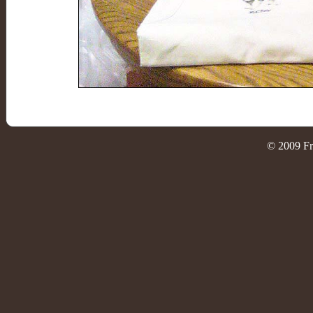
© 2009 Fr