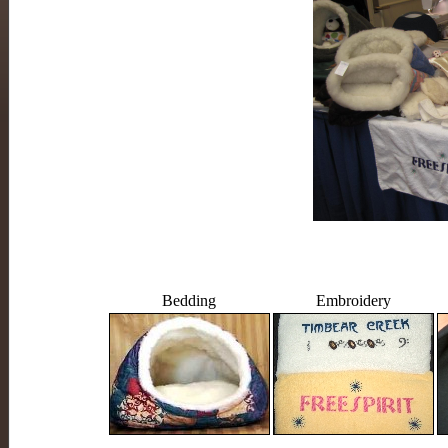
Bedding
Embroidery