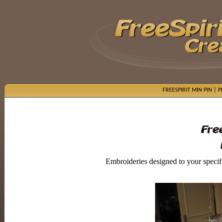
FREESPIRIT MIN PIN
|
P
Embroideries designed to your specific